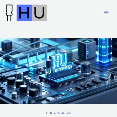
跳
至
内
容
our products