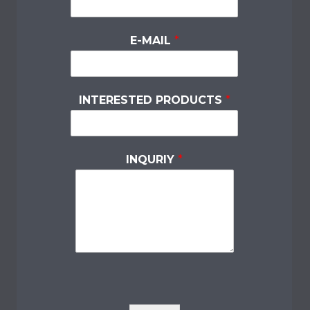
E-MAIL
*
INTERESTED PRODUCTS
*
INQURIY
*