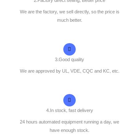
2.Factory direct selling, Better price
We are the factory, we sell directly, so the price is
much better.
3.Good quality
We are approved by UL, VDE, CQC and KC, etc.
4.In stock, fast delivery
24 hours automated equipment running a day, we
have enough stock.