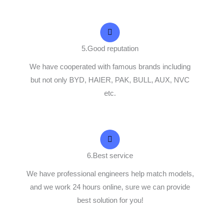
5.Good reputation
We have cooperated with famous brands including
but not only BYD, HAIER, PAK, BULL, AUX, NVC
etc.
6.Best service
We have professional engineers help match models,
and we work 24 hours online, sure we can provide
best solution for you!