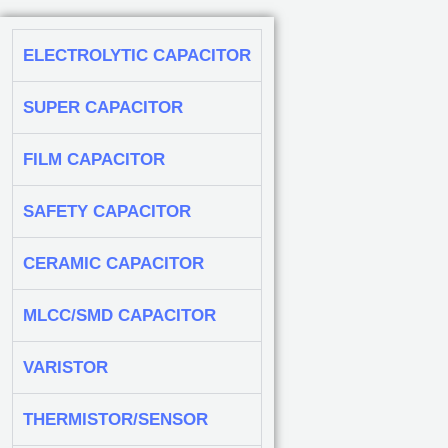
ELECTROLYTIC CAPACITOR
SUPER CAPACITOR
FILM CAPACITOR
SAFETY CAPACITOR
CERAMIC CAPACITOR
MLCC/SMD CAPACITOR
VARISTOR
THERMISTOR/SENSOR