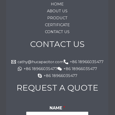
HOME
ABOUT US
PRODUCT
CERTIFICATE
CONTACT US
CONTACT US
cathy@hucapacitor.com
+86 18966035477
+86 18966035477
+86 18966035477
+86 18966035477
REQUEST A QUOTE
NAME
*