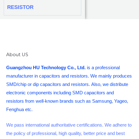
RESISTOR
About US
Guangzhou HU Technology Co., Ltd.
is a professional
manufacturer in capacitors and resistors. We mainly produces
SMD/chip or dip capacitors and resistors. Also, we distribute
electronic components including SMD capacitors and
resistors from well-known brands such as Samsung, Yageo,
Fenghua etc.
We pass international authoritative certifications. We adhere to
the policy of professional, high quality, better price and best