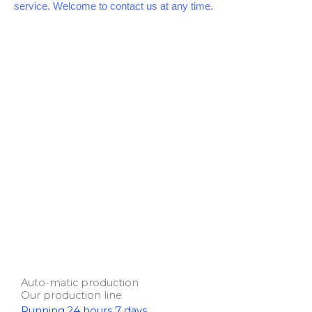
service. Welcome to contact us at any time.
Auto-matic production
Our production line
R
unning 24 hours 7 days