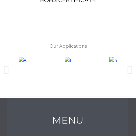
ROHS CERTIFICATE
Our Applications
MENU