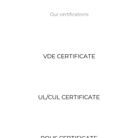
Our certifications
Our Certificates
VDE CERTIFICATE
UL/CUL CERTIFICATE