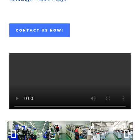
CONTACT US NOW!