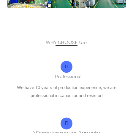
WHY CHOOSE US?
1.Professional
We have 10 years of production experience, we are
professional in capacitor and resistor!