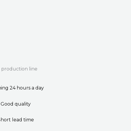
 production line
ing 24 hours a day
Good quality
Short lead time