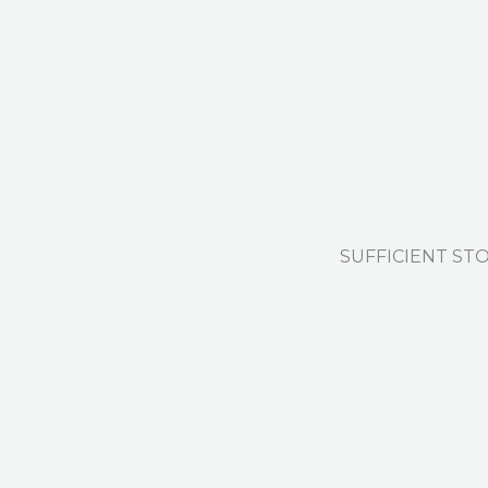
SUFFICIENT ST