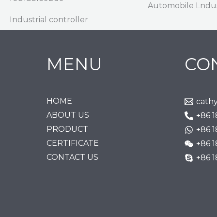
Automobile Lndu
Industrial controller
MENU
CO
HOME
cath
ABOUT US
+86 
PRODUCT
+86 
CERTIFICATE
+86 
CONTACT US
+86 