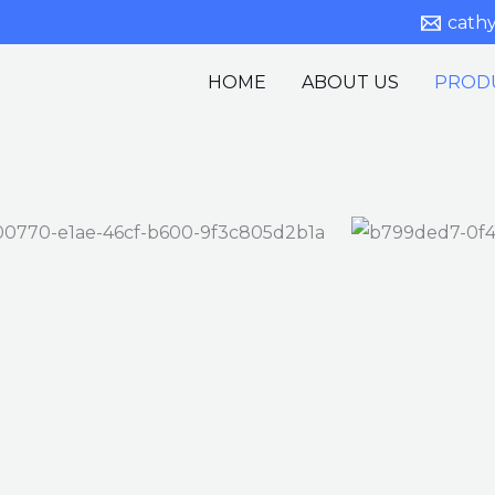
cath
HOME
ABOUT US
PROD