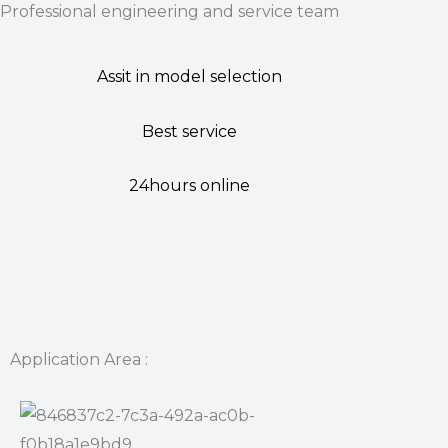
Professional engineering and service team
Assit in model selection
Best service
24hours online
Application Area :