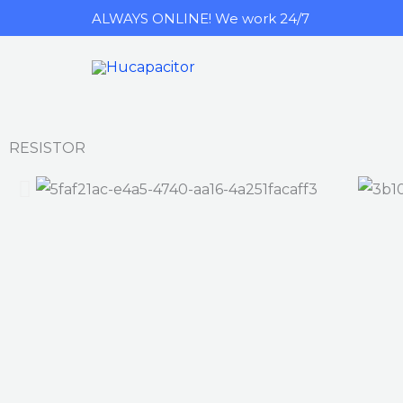
跳
ALWAYS ONLINE! We work 24/7
至
内
容
RESISTOR