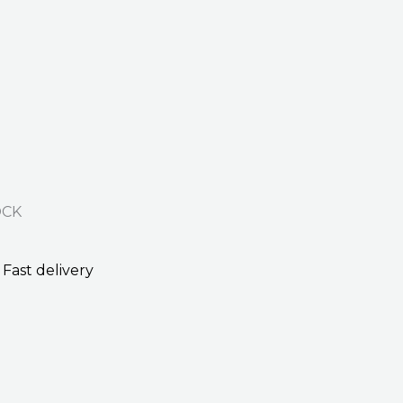
OCK
Fast delivery