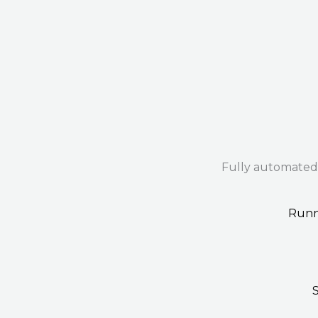
Fully automated
Runn