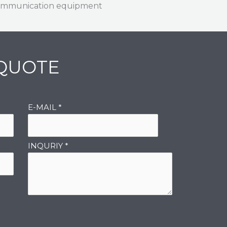
mmunication equipment
 QUOTE
E-MAIL
*
INQURIY
*