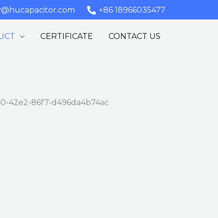
y@hucapacitor.com
+86 18966035477
UCT
CERTIFICATE
CONTACT US