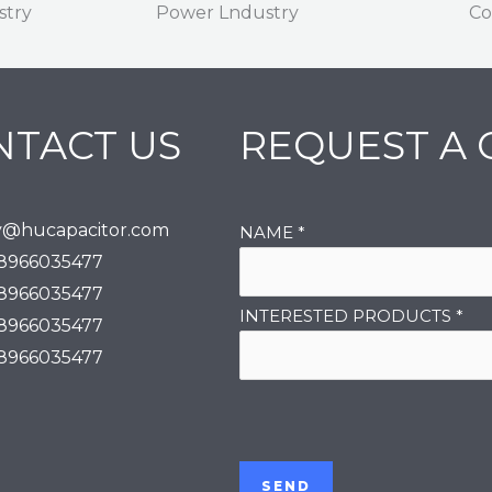
stry
Power Lndustry
Co
NTACT US
REQUEST A
y@hucapacitor.com
NAME
*
18966035477
18966035477
INTERESTED PRODUCTS
*
18966035477
18966035477
SEND