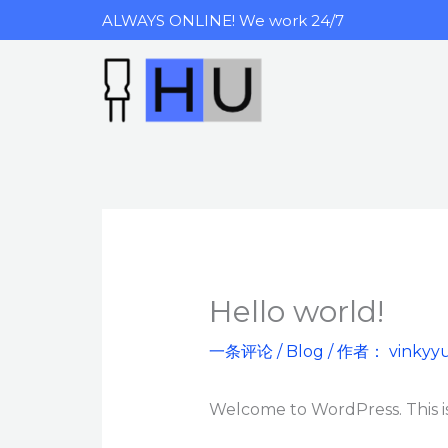
跳
ALWAYS ONLINE! We work 24/7
至
内
容
Hello world!
一条评论
/
Blog
/ 作者：
vinkyy
Welcome to WordPress. This is y