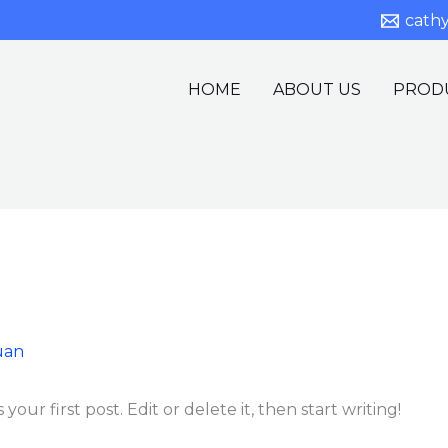
cath
HOME
ABOUT US
PROD
uan
our first post. Edit or delete it, then start writing!