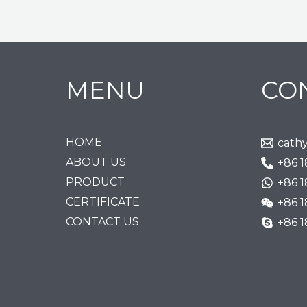
MENU
CO
HOME
cath
ABOUT US
+86 
PRODUCT
+86 
CERTIFICATE
+86 
CONTACT US
+86 