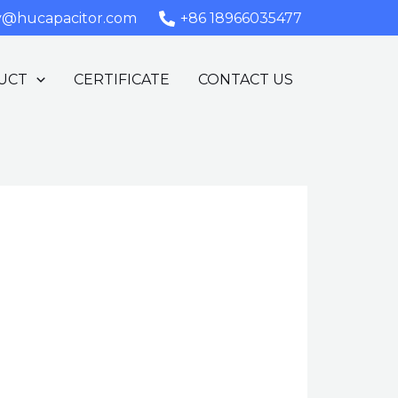
y@hucapacitor.com
+86 18966035477
UCT
CERTIFICATE
CONTACT US