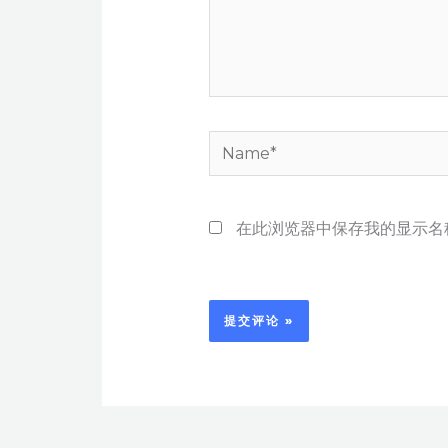
Name*
在此浏览器中保存我的显示名