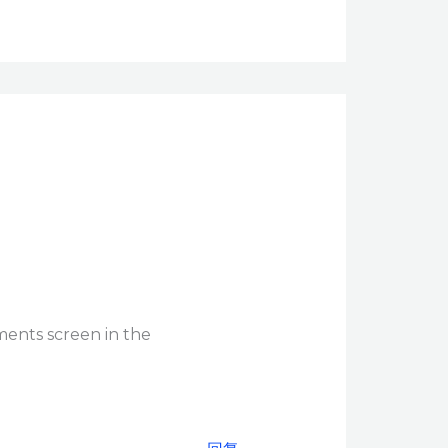
ments screen in the