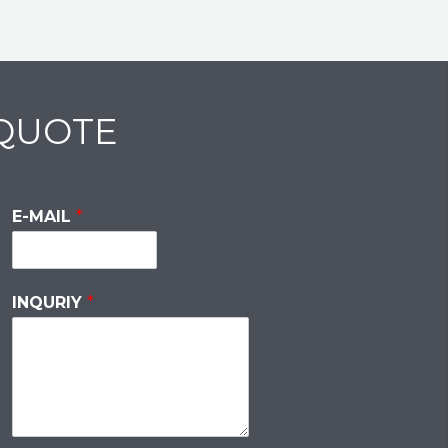
 QUOTE
E-MAIL
*
INQURIY
*