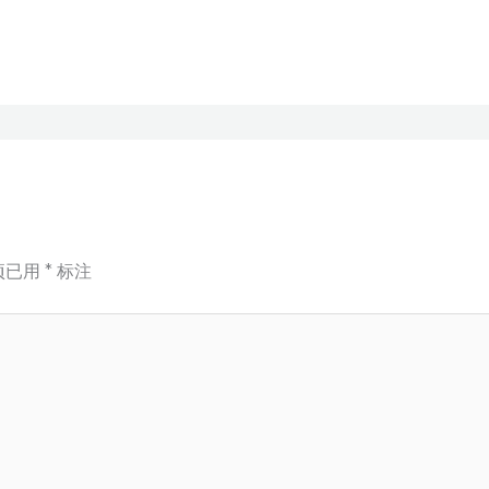
项已用
*
标注