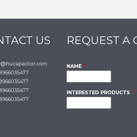
NTACT US
REQUEST A
y@hucapacitor.com
NAME
*
18966035477
18966035477
18966035477
INTERESTED PRODUCTS
*
18966035477