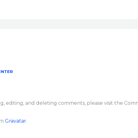
ENTER
g, editing, and deleting comments, please visit the Com
om
Gravatar
.