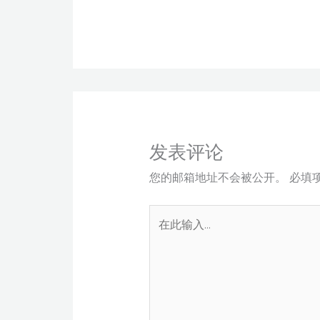
发表评论
您的邮箱地址不会被公开。
必填
在
此
输
入...