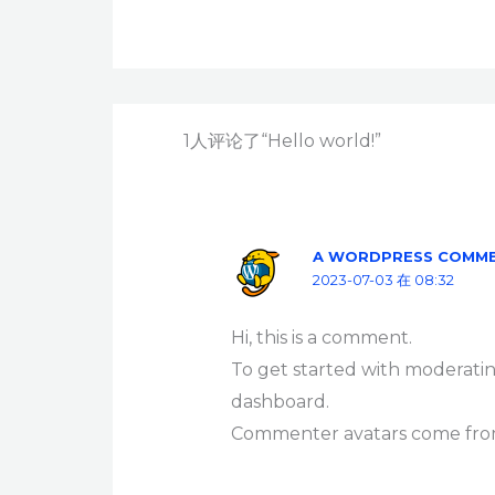
1人评论了“Hello world!”
A WORDPRESS COMM
2023-07-03 在 08:32
Hi, this is a comment.
To get started with moderatin
dashboard.
Commenter avatars come fr