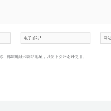
电
网
子
站
邮
称、邮箱地址和网站地址，以便下次评论时使用。
箱
*